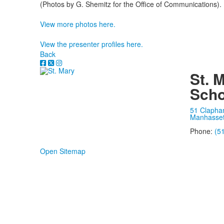
(Photos by G. Shemitz for the Office of Communications).
View more photos here.
View the presenter profiles here.
Back
St. 
Scho
51 Clapha
Manhasset
Phone:
(5
Open Sitemap