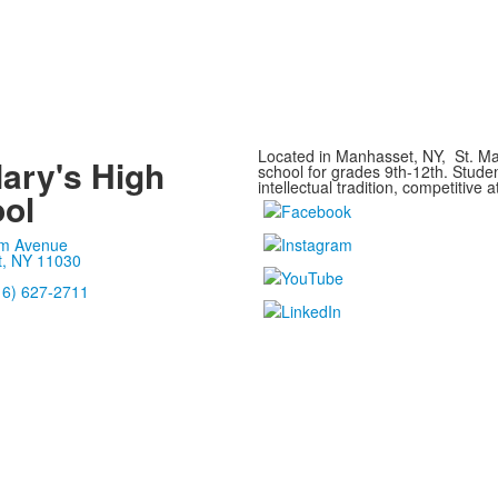
Located in Manhasset, NY, St. Mar
Mary's High
school for grades 9th-12th. Stude
intellectual tradition, competitive a
ol
m Avenue
, NY 11030
16) 627-2711