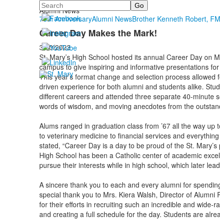
Search
Alumni
Alumni News
75th Anniversary
Alumni News
Brother Kenneth Robert, F
Career Day Makes the Mark!
3/30/2023
St. Mary’s High School hosted its annual Career Day on 
campus to give inspiring and informative presentations for
This year’s format change and selection process allowed f
driven experience for both alumni and students alike. Stud
different careers and attended three separate 40-minute s
words of wisdom, and moving anecdotes from the outstan
Alums ranged in graduation class from ’67 all the way up t
to veterinary medicine to financial services and everythin
stated, “Career Day is a day to be proud of the St. Mary’s 
High School has been a Catholic center of academic excell
pursue their interests while in high school, which later leads
A sincere thank you to each and every alumni for spending
special thank you to Mrs. Kiera Walsh, Director of Alumni R
for their efforts in recruiting such an incredible and wide-
and creating a full schedule for the day. Students are alr