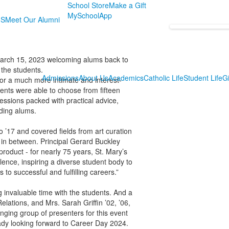
School Store
Make a Gift
MySchoolApp
MS
Meet Our Alumni
March 15, 2023 welcoming alums back to
 the students.
Admissions
About Us
Academics
Catholic Life
Student Life
Gi
or a much more intimate and interest-
ents were able to choose from fifteen
essions packed with practical advice,
ding alums.
o ’17 and covered fields from art curation
g in between. Principal Gerard Buckley
product - for nearly 75 years, St. Mary’s
ence, inspiring a diverse student body to
 to successful and fulfilling careers.”
 invaluable time with the students. And a
elations, and Mrs. Sarah Griffin ’02, ’06,
ranging group of presenters for this event
eady looking forward to Career Day 2024.