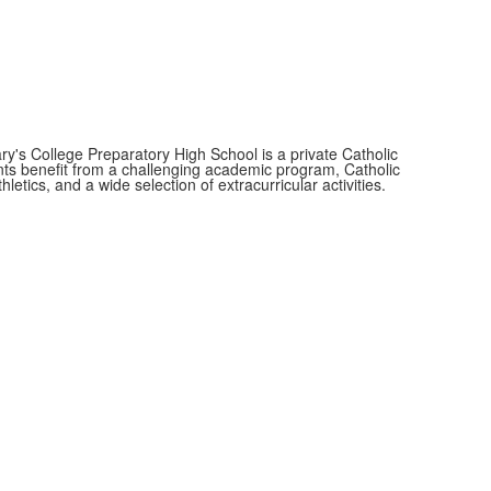
y's College Preparatory High School is a private Catholic
nts benefit from a challenging academic program, Catholic
thletics, and a wide selection of extracurricular activities.