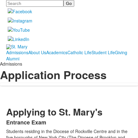
Search
Admissions
About Us
Academics
Catholic Life
Student Life
Giving
Alumni
Admissions
Application Process
Applying to St. Mary's
Entrance Exam
List
Students residing in the Diocese of Rockville Centre and in the
of
five boroughs of New York City (The Diocese of Brooklyn and