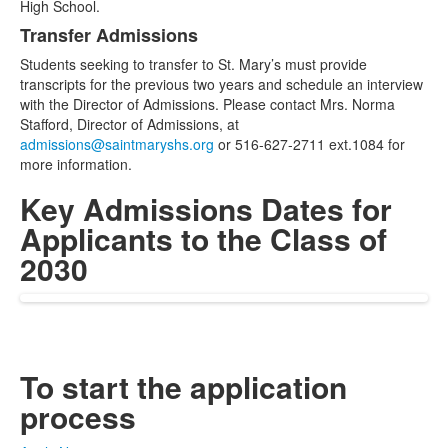
High School.
Transfer Admissions
Students seeking to transfer to St. Mary’s must provide
transcripts for the previous two years and schedule an interview
with the Director of Admissions. Please contact Mrs. Norma
Stafford, Director of Admissions, at
admissions@saintmaryshs.org
or 516-627-2711 ext.1084 for
more information.
Key Admissions Dates for
Applicants to the Class of
2030
To start the application
process