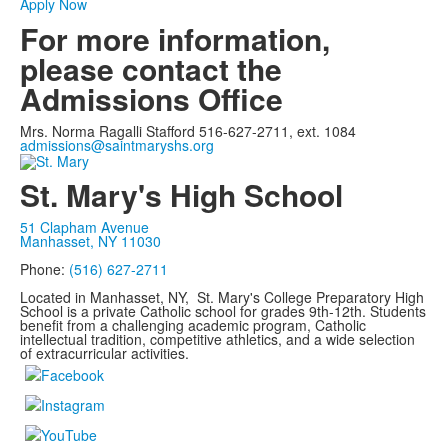
Apply Now
For more information,
please contact the
Admissions Office
Mrs. Norma Ragalli Stafford 516-627-2711, ext. 1084
admissions@saintmaryshs.org
St. Mary's High School
51 Clapham Avenue
Manhasset, NY 11030
Phone:
(516) 627-2711
Located in Manhasset, NY, St. Mary's College Preparatory High
School is a private Catholic school for grades 9th-12th. Students
benefit from a challenging academic program, Catholic
intellectual tradition, competitive athletics, and a wide selection
of extracurricular activities.