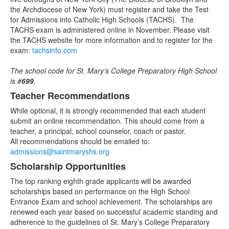
4
the Archdiocese of New York) must register and take the Test
items.
for Admissions into Catholic High Schools (TACHS). The
TACHS exam is administered online in November. Please visit
the TACHS website for more information and to register for the
exam:
tachsinfo.com
The school code for St. Mary’s College Preparatory High School
is #
699
.
Teacher Recommendations
While optional, it is strongly recommended that each student
submit an online recommendation. This should come from a
teacher, a principal, school counselor, coach or pastor.
All recommendations should be emailed to:
admissions@saintmaryshs.org
Scholarship Opportunities
The top ranking eighth grade applicants will be awarded
scholarships based on performance on the High School
Entrance Exam and school achievement. The scholarships are
renewed each year based on successful academic standing and
adherence to the guidelines of St. Mary’s College Preparatory