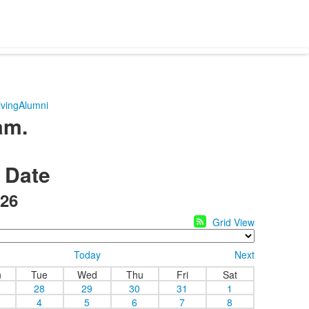
ving
Alumni
am.
y Date
26
Grid View
Today
Next
n
Tue
Wed
Thu
Fri
Sat
28
29
30
31
1
4
5
6
7
8