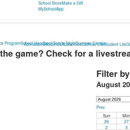
School Store
Make a Gift
MySchoolApp
ce Program
School Handbook
Sports Night
Summer Camps
Admissions
About Us
Academics
Catholic Life
Student Life
Gi
the game? Check for a livestre
Filter b
August 20
Prev
Sun
Mo
26
27
2
3