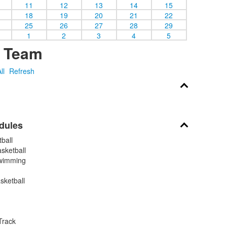
11
12
13
14
15
18
19
20
21
22
25
26
27
28
29
1
2
3
4
5
y Team
ll
Refresh
dules
ball
sketball
wimming
sketball
Track