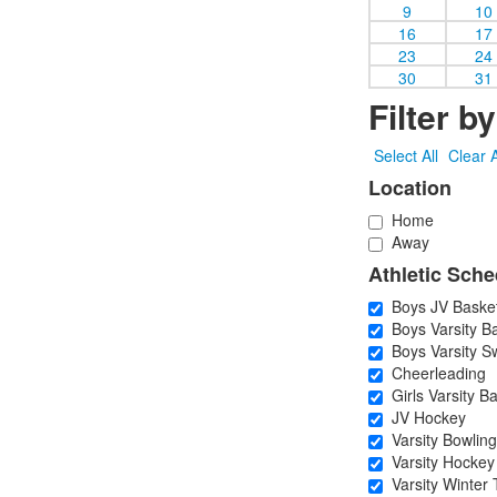
9
10
16
17
23
24
30
31
Filter b
Select All
Clear A
Location
Home
Away
Athletic Sche
Boys JV Basket
Boys Varsity Ba
Boys Varsity S
Cheerleading
Girls Varsity Ba
JV Hockey
Varsity Bowling
Varsity Hockey
Varsity Winter 