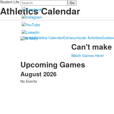
Student Life
Search
Athletics Calendar
Athletics
Athletics Calendar
Extracurricular Activities
Guidan
Can't make 
Watch Games Here!
Upcoming Games
August 2026
No Events