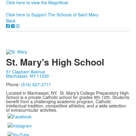
Click here to view the Magnificat
Click here to Support The Schools of Saint Mary
Back
St. Mary's High School
51 Clapham Avenue
Manhasset, NY 11030
Phone:
(516) 627-2711
Located in Manhasset, NY, St. Mary's College Preparatory High
School is a private Catholic school for grades 9th-12th. Students
benefit from a challenging academic program, Catholic
intellectual tradition, competitive athletics, and a wide selection
of extracurricular activities.