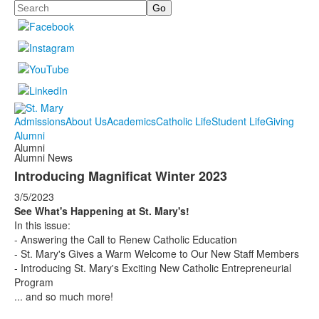
Search
Admissions
About Us
Academics
Catholic Life
Student Life
Giving
Alumni
Alumni
Alumni News
Introducing Magnificat Winter 2023
3/5/2023
See What's Happening at St. Mary's!
In this issue:
- Answering the Call to Renew Catholic Education
- St. Mary's Gives a Warm Welcome to Our New Staff Members
- Introducing St. Mary's Exciting New Catholic Entrepreneurial
Program
... and so much more!