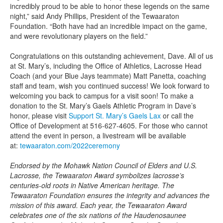
incredibly proud to be able to honor these legends on the same
night,” said Andy Phillips, President of the Tewaaraton
Foundation. “Both have had an incredible impact on the game,
and were revolutionary players on the field.”
Congratulations on this outstanding achievement, Dave. All of us
at St. Mary’s, including the Office of Athletics, Lacrosse Head
Coach (and your Blue Jays teammate) Matt Panetta, coaching
staff and team, wish you continued success! We look forward to
welcoming you back to campus for a visit soon! To make a
donation to the St. Mary’s Gaels Athletic Program in Dave’s
honor, please visit
Support St. Mary’s Gaels Lax
or call the
Office of Development at 516-627-4605. For those who cannot
attend the event in person, a livestream will be available
at:
tewaaraton.com/2022ceremony
Endorsed by the Mohawk Nation Council of Elders and U.S.
Lacrosse, the Tewaaraton Award symbolizes lacrosse’s
centuries-old roots in Native American heritage. The
Tewaaraton Foundation ensures the integrity and advances the
mission of this award. Each year, the Tewaaraton Award
celebrates one of the six nations of the Haudenosaunee