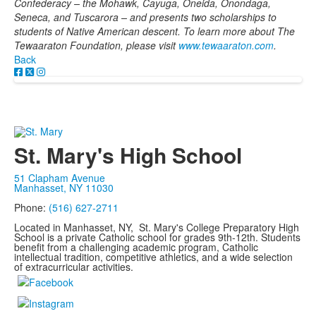
Confederacy – the Mohawk, Cayuga, Oneida, Onondaga,
Seneca, and Tuscarora – and presents two scholarships to
students of Native American descent. To learn more about The
Tewaaraton Foundation, please visit
www.tewaaraton.com
.
Back
St. Mary's High School
51 Clapham Avenue
Manhasset, NY 11030
Phone:
(516) 627-2711
Located in Manhasset, NY, St. Mary's College Preparatory High
School is a private Catholic school for grades 9th-12th. Students
benefit from a challenging academic program, Catholic
intellectual tradition, competitive athletics, and a wide selection
of extracurricular activities.