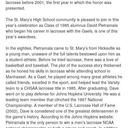
lacrosse before 2001, the first year in which the honor was
presented.
The St. Mary’s High School community is pleased to join in this
year’s celebration as Class of 1985 alumnus David Pietramala
who began his career in lacrosse with the Gaels, is one of this
year’s awardees.
In the eighties, Pietramala came to St. Mary’s from Hicksville as
a young man, unaware of the full talents bestowed upon him as
a student-athlete. Before he tried lacrosse, there was a love of
basketball and baseball. The plot of the success story thickened
as he honed his skills in lacrosse while attending school in
Manhasset. As a Gael, he played among many great athletes he
called friends, excelled in the sport, and helped lead the Varsity
team to a CHSAA lacrosse title in 1985. After graduating, Dave
went on to play defense for Johns Hopkins University. He was a
leading team member that clinched the 1987 National
Championship. A member of the U.S. Lacrosse Hall of Fame
(2002), Dave is considered one of the greatest defensemen in
the game’s history. According to the Johns Hopkins website,
Pietramala is the only person to win a men’s lacrosse NCAA