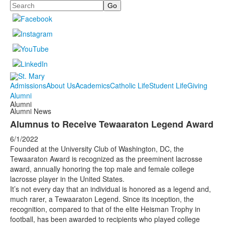
Search
Admissions
About Us
Academics
Catholic Life
Student Life
Giving
Alumni
Alumni
Alumni News
Alumnus to Receive Tewaaraton Legend Award
6/1/2022
Founded at the University Club of Washington, DC, the
Tewaaraton Award is recognized as the preeminent lacrosse
award, annually honoring the top male and female college
lacrosse player in the United States.
It’s not every day that an individual is honored as a legend and,
much rarer, a Tewaaraton Legend. Since its inception, the
recognition, compared to that of the elite Heisman Trophy in
football, has been awarded to recipients who played college