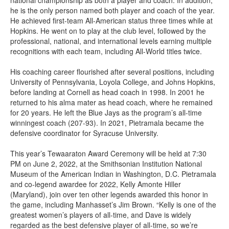
national championship as both a player and coach. In addition,
he is the only person named both player and coach of the year.
He achieved first-team All-American status three times while at
Hopkins. He went on to play at the club level, followed by the
professional, national, and international levels earning multiple
recognitions with each team, including All-World titles twice.
His coaching career flourished after several positions, including
University of Pennsylvania, Loyola College, and Johns Hopkins,
before landing at Cornell as head coach in 1998. In 2001 he
returned to his alma mater as head coach, where he remained
for 20 years. He left the Blue Jays as the program’s all-time
winningest coach (207-93). In 2021, Pietramala became the
defensive coordinator for Syracuse University.
This year’s Tewaaraton Award Ceremony will be held at 7:30
PM on June 2, 2022, at the Smithsonian Institution National
Museum of the American Indian in Washington, D.C. Pietramala
and co-legend awardee for 2022, Kelly Amonte Hiller
(Maryland), join over ten other legends awarded this honor in
the game, including Manhasset’s Jim Brown. “Kelly is one of the
greatest women’s players of all-time, and Dave is widely
regarded as the best defensive player of all-time, so we’re