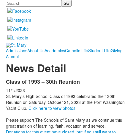
Search
Admissions
About Us
Academics
Catholic Life
Student Life
Giving
Alumni
News Detail
Class of 1993 – 30th Reunion
11/1/2023
St. Mary's High School Class of 1993 celebrated their 30th
Reunion on Saturday, October 21, 2023 at the Port Washington
Yacht Club.
Click here to view photos
.
Please support The Schools of Saint Mary as we continue this
great tradition of learning, faith, vocation and service.
Donations for this event have closed, but if you still want to