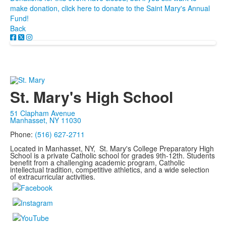
make donation, click here to donate to the Saint Mary's Annual
Fund!
Back
St. Mary's High School
51 Clapham Avenue
Manhasset, NY 11030
Phone:
(516) 627-2711
Located in Manhasset, NY, St. Mary's College Preparatory High
School is a private Catholic school for grades 9th-12th. Students
benefit from a challenging academic program, Catholic
intellectual tradition, competitive athletics, and a wide selection
of extracurricular activities.