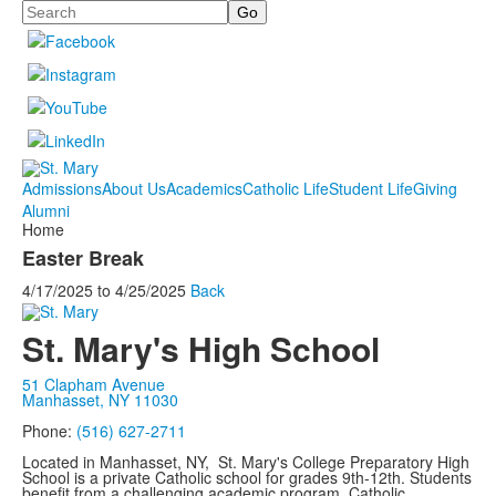
Search
Admissions
About Us
Academics
Catholic Life
Student Life
Giving
Alumni
Home
Easter Break
4/17/2025
to
4/25/2025
Back
St. Mary's High School
51 Clapham Avenue
Manhasset, NY 11030
Phone:
(516) 627-2711
Located in Manhasset, NY, St. Mary's College Preparatory High
School is a private Catholic school for grades 9th-12th. Students
benefit from a challenging academic program, Catholic