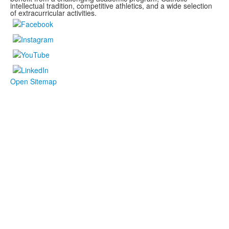
intellectual tradition, competitive athletics, and a wide selection
of extracurricular activities.
Open Sitemap