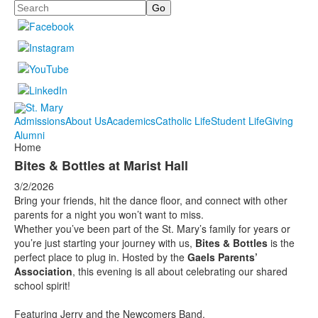
Search
Admissions
About Us
Academics
Catholic Life
Student Life
Giving
Alumni
Home
Bites & Bottles at Marist Hall
3/2/2026
Bring your friends, hit the dance floor, and connect with other
parents for a night you won’t want to miss.
Whether you’ve been part of the St. Mary’s family for years or
you’re just starting your journey with us,
Bites & Bottles
is the
perfect place to plug in. Hosted by the
Gaels Parents’
Association
, this evening is all about celebrating our shared
school spirit!
Featuring Jerry and the Newcomers Band.