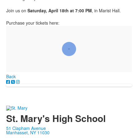
Join us on
Saturday, April 18th at 7:00 PM
, in Marist Hall.
Purchase your tickets here:
Back
St. Mary's High School
51 Clapham Avenue
Manhasset, NY 11030