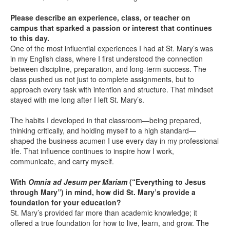
Please describe an experience, class, or teacher on
campus that sparked a passion or interest that continues
to this day.
One of the most influential experiences I had at St. Mary’s was
in my English class, where I first understood the connection
between discipline, preparation, and long-term success. The
class pushed us not just to complete assignments, but to
approach every task with intention and structure. That mindset
stayed with me long after I left St. Mary’s.
The habits I developed in that classroom—being prepared,
thinking critically, and holding myself to a high standard—
shaped the business acumen I use every day in my professional
life. That influence continues to inspire how I work,
communicate, and carry myself.
With
Omnia ad Jesum per Mariam
(“Everything to Jesus
through Mary”) in mind, how did St. Mary’s provide a
foundation for your education?
St. Mary’s provided far more than academic knowledge; it
offered a true foundation for how to live, learn, and grow. The