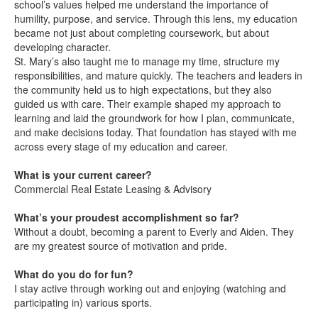
school’s values helped me understand the importance of
humility, purpose, and service. Through this lens, my education
became not just about completing coursework, but about
developing character.
St. Mary’s also taught me to manage my time, structure my
responsibilities, and mature quickly. The teachers and leaders in
the community held us to high expectations, but they also
guided us with care. Their example shaped my approach to
learning and laid the groundwork for how I plan, communicate,
and make decisions today. That foundation has stayed with me
across every stage of my education and career.
What is your current career?
Commercial Real Estate Leasing & Advisory
What’s your proudest accomplishment so far?
Without a doubt, becoming a parent to Everly and Aiden. They
are my greatest source of motivation and pride.
What do you do for fun?
I stay active through working out and enjoying (watching and
participating in) various sports.