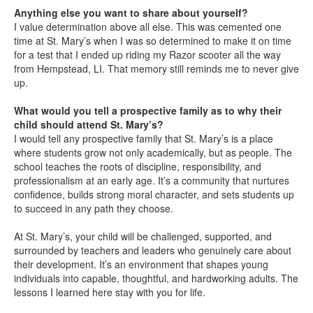
Anything else you want to share about yourself?
I value determination above all else. This was cemented one
time at St. Mary’s when I was so determined to make it on time
for a test that I ended up riding my Razor scooter all the way
from Hempstead, LI. That memory still reminds me to never give
up.
What would you tell a prospective family as to why their
child should attend St. Mary’s?
I would tell any prospective family that St. Mary’s is a place
where students grow not only academically, but as people. The
school teaches the roots of discipline, responsibility, and
professionalism at an early age. It’s a community that nurtures
confidence, builds strong moral character, and sets students up
to succeed in any path they choose.
At St. Mary’s, your child will be challenged, supported, and
surrounded by teachers and leaders who genuinely care about
their development. It’s an environment that shapes young
individuals into capable, thoughtful, and hardworking adults. The
lessons I learned here stay with you for life.