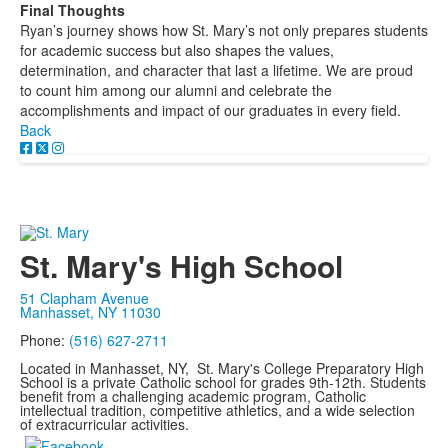
Final Thoughts
Ryan’s journey shows how St. Mary’s not only prepares students
for academic success but also shapes the values,
determination, and character that last a lifetime. We are proud
to count him among our alumni and celebrate the
accomplishments and impact of our graduates in every field.
Back
St. Mary's High School
51 Clapham Avenue
Manhasset, NY 11030
Phone:
(516) 627-2711
Located in Manhasset, NY, St. Mary's College Preparatory High
School is a private Catholic school for grades 9th-12th. Students
benefit from a challenging academic program, Catholic
intellectual tradition, competitive athletics, and a wide selection
of extracurricular activities.