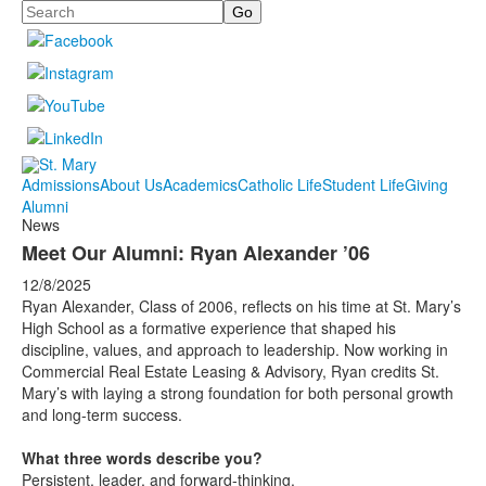
Search
Admissions
About Us
Academics
Catholic Life
Student Life
Giving
Alumni
News
Meet Our Alumni: Ryan Alexander ’06
12/8/2025
Ryan Alexander, Class of 2006, reflects on his time at St. Mary’s
High School as a formative experience that shaped his
discipline, values, and approach to leadership. Now working in
Commercial Real Estate Leasing & Advisory, Ryan credits St.
Mary’s with laying a strong foundation for both personal growth
and long-term success.
What three words describe you?
Persistent, leader, and forward-thinking.