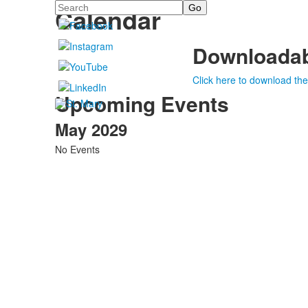
Search
Calendar
Downloadab
Click here to download the
Upcoming Events
May 2029
No Events