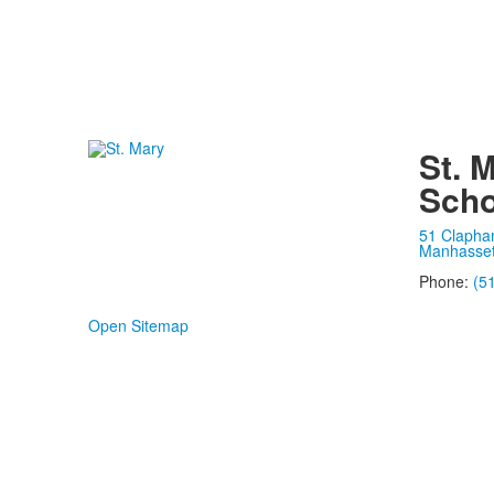
St. 
Scho
51 Clapha
Manhasset
Phone:
(5
Open Sitemap