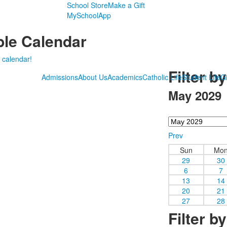
School Store
Make a Gift
MySchoolApp
le Calendar
 calendar!
Filter b
Admissions
About Us
Academics
Catholic Life
Student Life
Gi
May 2029
Prev
Sun
Mo
29
30
6
7
13
14
20
21
27
28
Filter b