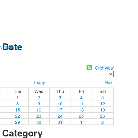
y Date
ving
Alumni
Grid View
Today
Next
n
Tue
Wed
Thu
Fri
Sat
1
2
3
4
5
8
9
10
11
12
15
16
17
18
19
22
23
24
25
26
29
30
31
1
2
y Category