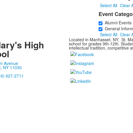
Select All
Clear A
Event Catego
Alumni Events
General Inform
Select All
Clear A
Located in Manhasset, NY, St. Mar
Mary's High
school for grades 9th-12th. Stude
intellectual tradition, competitive a
ol
m Avenue
, NY 11030
16) 627-2711