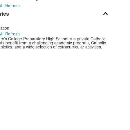
ll
Refresh
ries
ation
ll
Refresh
y's College Preparatory High School is a private Catholic
nts benefit from a challenging academic program, Catholic
thletics, and a wide selection of extracurricular activities.