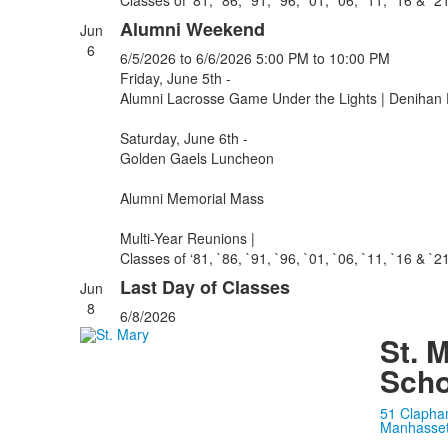
Classes of ‘81, `86, `91, `96, `01, `06, `11, `16 & `2
Alumni Weekend
Jun
6
6/5/2026
to 6/6/2026
5:00 PM
to 10:00 PM
Friday, June 5th -
Alumni Lacrosse Game Under the Lights | Denihan 
Saturday, June 6th -
Golden Gaels Luncheon
Alumni Memorial Mass
Multi-Year Reunions |
Classes of ‘81, `86, `91, `96, `01, `06, `11, `16 & `2
Last Day of Classes
Jun
8
6/8/2026
St. 
Scho
51 Clapha
Manhasset