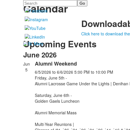
Search
Calendar
Downloadab
Click here to download the
Upcoming Events
June 2026
Alumni Weekend
Jun
5
6/5/2026
to 6/6/2026
5:00 PM
to 10:00 PM
Friday, June 5th -
Alumni Lacrosse Game Under the Lights | Denihan 
Saturday, June 6th -
Golden Gaels Luncheon
Alumni Memorial Mass
Multi-Year Reunions |