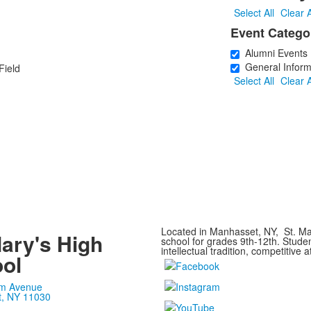
1
Select All
Clear A
Event Catego
Alumni Events
General Inform
Field
Select All
Clear A
1
Located in Manhasset, NY, St. Mar
Mary's High
school for grades 9th-12th. Stude
intellectual tradition, competitive a
ol
m Avenue
, NY 11030