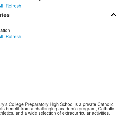
ll
Refresh
ries
ation
ll
Refresh
y's College Preparatory High School is a private Catholic
nts benefit from a challenging academic program, Catholic
thletics, and a wide selection of extracurricular activities.