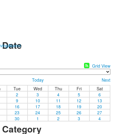
y Date
ving
Alumni
Grid View
Today
Next
n
Tue
Wed
Thu
Fri
Sat
2
3
4
5
6
9
10
11
12
13
16
17
18
19
20
23
24
25
26
27
30
1
2
3
4
y Category