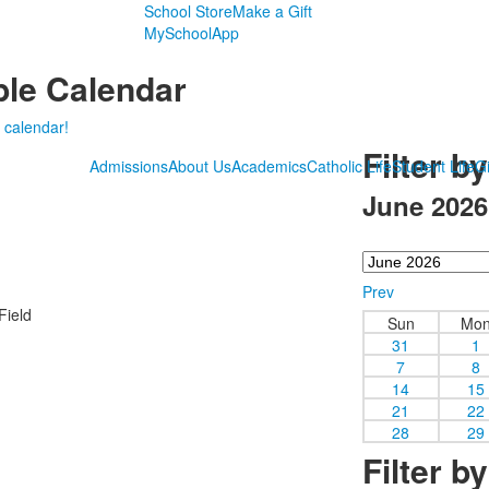
School Store
Make a Gift
MySchoolApp
le Calendar
 calendar!
Filter b
Admissions
About Us
Academics
Catholic Life
Student Life
Gi
June 2026
Prev
Field
Sun
Mo
31
1
7
8
14
15
21
22
28
29
Filter b